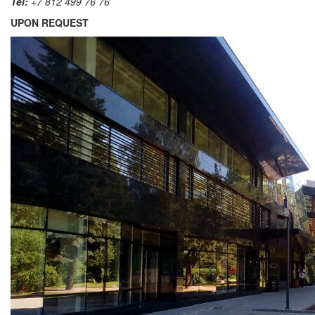
Tel:
+7 812 499 76 76
UPON REQUEST