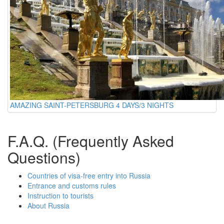
AMAZING SAINT-PETERSBURG 4 DAYS/3 NIGHTS
F.A.Q. (Frequently Asked
Questions)
Countries of visa-free entry into Russia
Entrance and customs rules
Instruction to tourists
About Russia