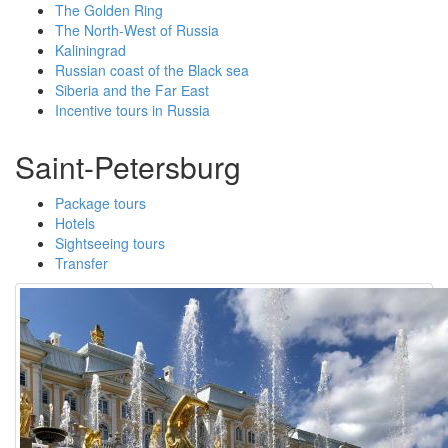
The Golden Ring
The North-West of Russia
Kaliningrad
Russian coast of the Black sea
Siberia and the Far Еast
Incentive tours in Russia
Saint-Petersburg
Package tours
Hotels
Sightseeing tours
Transfer