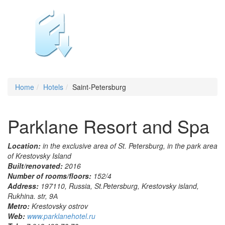
Home
Hotels
Saint-Petersburg
Parklane Resort and Spa
Location:
in the exclusive area of St. Petersburg, in the park area
of Krestovsky Island
Built/renovated:
2016
Number of rooms/floors:
152/4
Address:
197110, Russia, St.Petersburg, Krestovsky island,
Rukhina. str, 9А
Metro:
Krestovsky ostrov
Web:
www.parklanehotel.ru