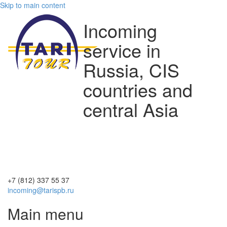
Skip to main content
Incoming
service in
Russia, CIS
countries and
central Asia
+7 (812)
337 55 37
incoming@tarispb.ru
Main menu