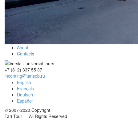
About
Contacts
+7 (812)
337 55 37
incoming@tarispb.ru
English
Français
Deutsch
Español
© 2007-2020 Copyright
Tari Tour — All Rights Reserved