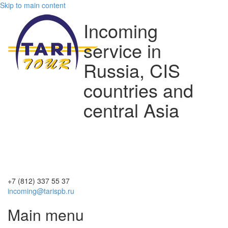
Skip to main content
Incoming
service in
Russia, CIS
countries and
central Asia
+7 (812)
337 55 37
incoming@tarispb.ru
Main menu