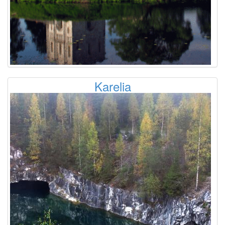
Karelia