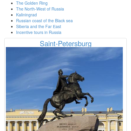
The Golden Ring
The North-West of Russia
Kaliningrad
Russian coast of the Black sea
Siberia and the Far Еast
Incentive tours in Russia
Saint-Petersburg