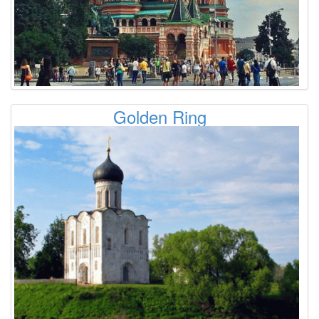
Golden Ring