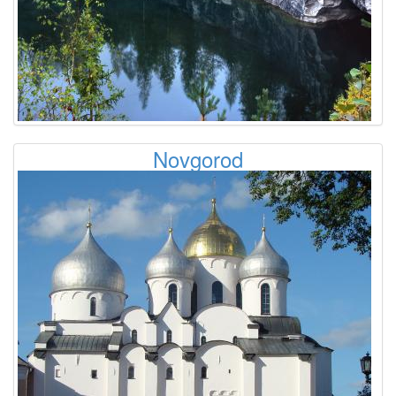
Novgorod