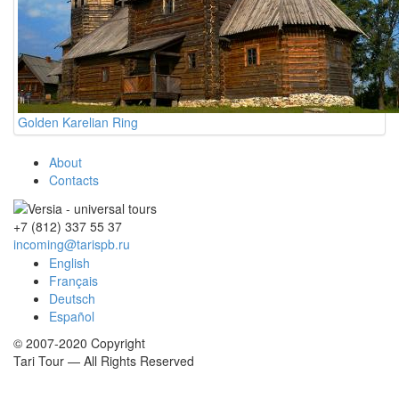
Golden Karelian Ring
About
Contacts
+7 (812)
337 55 37
incoming@tarispb.ru
English
Français
Deutsch
Español
© 2007-2020 Copyright
Tari Tour — All Rights Reserved