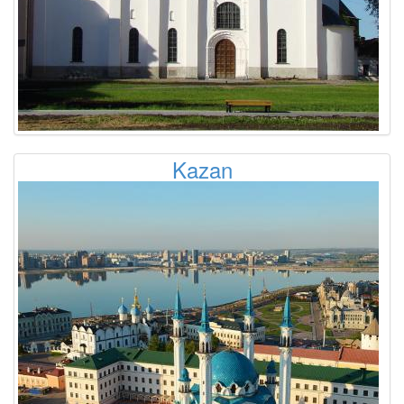
Kazan