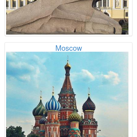
Moscow