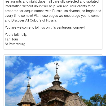
restaurants and night clubs - all carefully selected and updated
information without doubt will help You and Your clients to be
prepared for acquaintance with Russia, so diverse, so bright and
every time so new! Via these pages we encourage you to come
and Discover All Colours of Russia.
You are welcome to join us on this venturous journey!
Yours faithfully,
Tari Tour
St.Petersburg