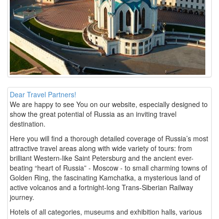
Dear Travel Partners!
We are happy to see You on our website, especially designed to
show the great potential of Russia as an inviting travel
destination.
Here you will find a thorough detailed coverage of Russia’s most
attractive travel areas along with wide variety of tours: from
brilliant Western-like Saint Petersburg and the ancient ever-
beating “heart of Russia” - Moscow - to small charming towns of
Golden Ring, the fascinating Kamchatka, a mysterious land of
active volcanos and a fortnight-long Trans-Siberian Railway
journey.
Hotels of all categories, museums and exhibition halls, various