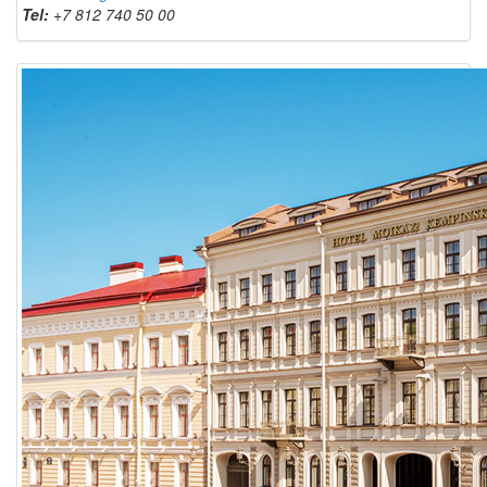
Tel:
+7 812 740 50 00