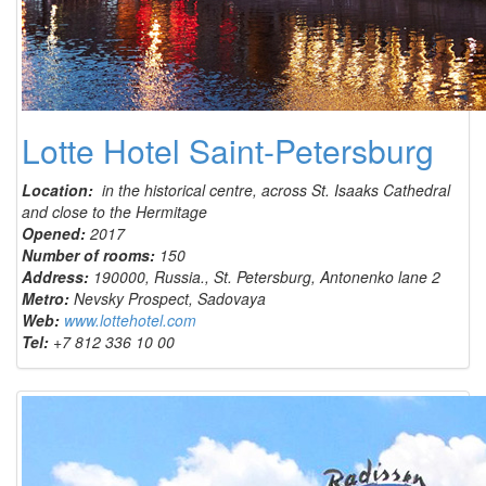
Lotte Hotel Saint-Petersburg
Location:
in the historical centre, across St. Isaaks Cathedral
and close to the Hermitage
Opened:
2017
Number of rooms:
150
Address:
190000, Russia., St. Petersburg, Antonenko lane 2
Metro:
Nevsky Prospect, Sadovaya
Web:
www.lottehotel.com
Tel:
+7 812 336 10 00