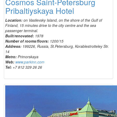
Cosmos Saint-Petersburg
Pribaltiyskaya Hotel
Location:
on Vasilevsky Island, on the shore of the Gulf of
Finland, 15 minutes drive to the city centre and the sea
passenger terminal.
Built/renovated:
1978
Number of rooms/floors:
1200/15
Address:
199226, Russia, St.Petersburg, Korablestroiteley Str.
14
Metro:
Primorskaya
Web:
www.parkinn.com
Tel:
+7 812 329 26 26