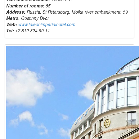
Number of rooms:
85
Address:
Russia, St.Petersburg, Moika river embankment, 59
Metro:
Gostinny Dvor
Web:
www.taleonimperialhotel.com
Tel:
+7 812 324 99 11