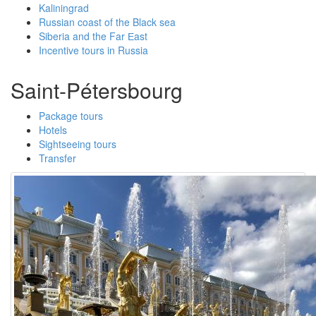
Kaliningrad
Russian coast of the Black sea
Siberia and the Far Еast
Incentive tours in Russia
Saint-Pétersbourg
Package tours
Hotels
Sightseeing tours
Transfer