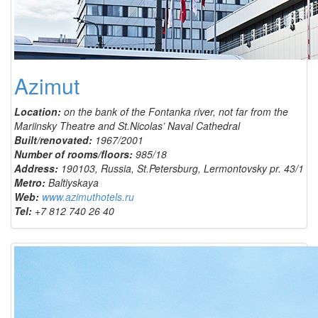
Azimut
Location:
on the bank of the Fontanka river, not far from the
Mariinsky Theatre and St.Nicolas’ Naval Cathedral
Built/renovated:
1967/2001
Number of rooms/floors:
985/18
Address:
190103, Russia, St.Petersburg, Lermontovsky pr. 43/1
Metro:
Baltiyskaya
Web:
www.azimuthotels.ru
Tel:
+7 812 740 26 40