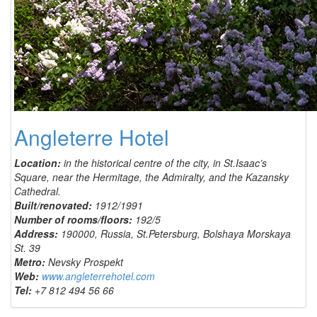
Angleterre Hotel
Location:
in the historical centre of the city, in St.Isaac’s
Square, near the Hermitage, the Admiralty, and the Kazansky
Cathedral.
Built/renovated:
1912/1991
Number of rooms/floors:
192/5
Address:
190000, Russia, St.Petersburg, Bolshaya Morskaya
St. 39
Metro:
Nevsky Prospekt
Web:
www.angleterrehotel.com
Tel:
+7 812 494 56 66