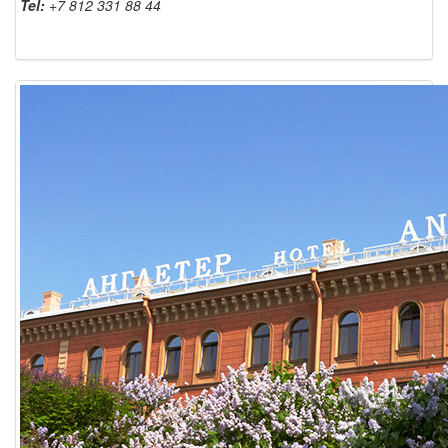
Tel:
+7 812 331 88 44