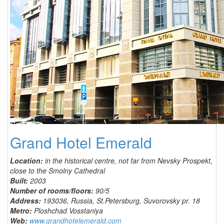
Grand Hotel Emerald
Location:
in the historical centre, not far from Nevsky Prospekt,
close to the Smolny Cathedral
Built:
2003
Number of rooms/floors:
90/5
Address:
193036, Russia, St.Petersburg, Suvorovsky pr. 18
Metro:
Ploshchad Vosstaniya
Web:
www.grandhotelemerald.com