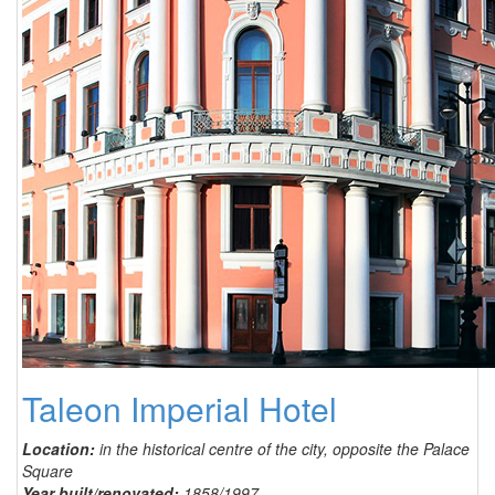
Taleon Imperial Hotel
Location:
in the historical centre of the city, opposite the Palace
Square
Year built/renovated:
1858/1997