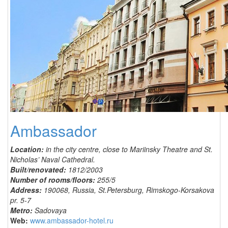
Ambassador
Location:
in the city centre, close to Mariinsky Theatre and St.
Nicholas’ Naval Cathedral.
Built/renovated:
1812/2003
Number of rooms/floors:
255/5
Address:
190068, Russia, St.Petersburg, Rimskogo-Korsakova
pr. 5-7
Metro:
Sadovaya
Web:
www.ambassador-hotel.ru