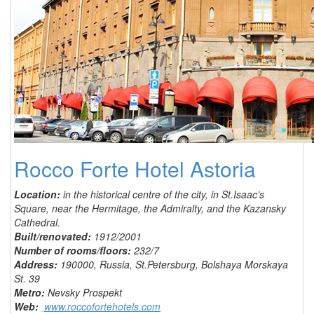
Rocco Forte Hotel Astoria
Location:
in the historical centre of the city, in St.Isaac’s
Square, near the Hermitage, the Admiralty, and the Kazansky
Cathedral.
Built/renovated:
1912/2001
Number of rooms/floors:
232/7
Address:
190000, Russia, St.Petersburg, Bolshaya Morskaya
St. 39
Metro:
Nevsky Prospekt
Web:
www.roccofortehotels.com