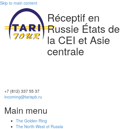
Skip to main content
Réceptif en
Russie États de
la CEI et Asie
centrale
+7 (812)
337 55 37
incoming@tarispb.ru
Main menu
The Golden Ring
The North-West of Russia