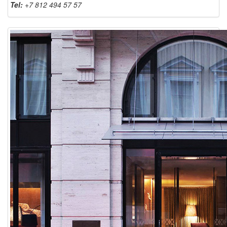
Tel:
+7 812 494 57 57