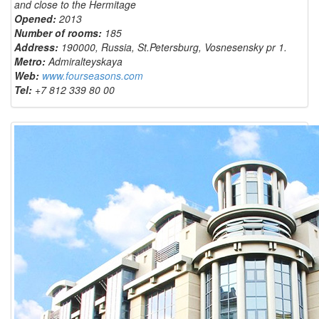
and close to the Hermitage
Opened:
2013
Number of rooms:
185
Address:
190000, Russia, St.Petersburg, Vosnesensky pr 1.
Metro:
Admiralteyskaya
Web:
www.fourseasons.com
Tel:
+7 812 339
80 00