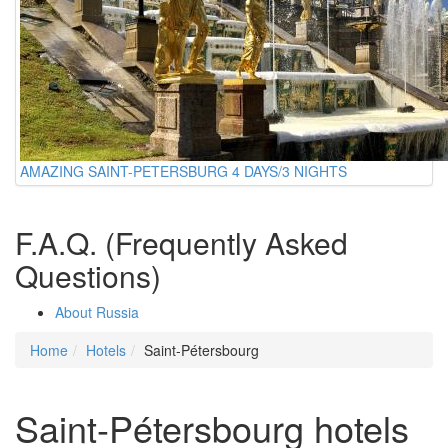
AMAZING SAINT-PETERSBURG 4 DAYS/3 NIGHTS
F.A.Q. (Frequently Asked
Questions)
About Russia
Home
Hotels
Saint-Pétersbourg
Saint-Pétersbourg hotels