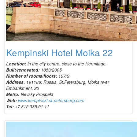
Kempinski Hotel Moika 22
Location:
in the city centre, close to the Hermitage.
Built/renovated:
1853/2005
Number of rooms/floors:
197/9
Address:
191186, Russia, St.Petersburg, Moika river
Embankment, 22
Metro:
Nevsky Prospekt
Web:
www.kempinski-st-petersburg.com
Tel:
+7 812 335 91 11