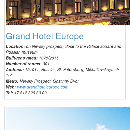
Grand Hotel Europe
Location:
on Nevsky prospect, close to the Palace square and
Russian museum.
Built/renovated:
1875/2015
Number of rooms:
301
Address:
191011, Russia., St. Petersburg, Mikhailovskaya str
1/7
Metro:
Nevsky Prospect, Gostinny Dvor
Web:
www.grandhoteleurope.com
Tel:
+7 812 329 60 00