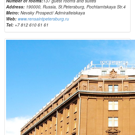
Number of rooms:
137 guest rooms and suites
Address:
190000, Russia, St.Petersburg, Pochtamtskaya Str.4
Metro:
Nevsky Prospect/ Admiralteiskaya
Web:
www.rensaintpetersburg.ru
Tel:
+7 812 610 61 61