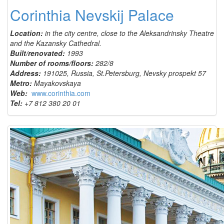
Corinthia Nevskij Palace
Location:
in the city centre, close to the Aleksandrinsky Theatre
and the Kazansky Cathedral.
Built/renovated:
1993
Number of rooms/floors:
282/8
Address:
191025, Russia, St.Petersburg, Nevsky prospekt 57
Metro:
Mayakovskaya
Web:
www.corinthia.com
Tel:
+7 812 380 20 01