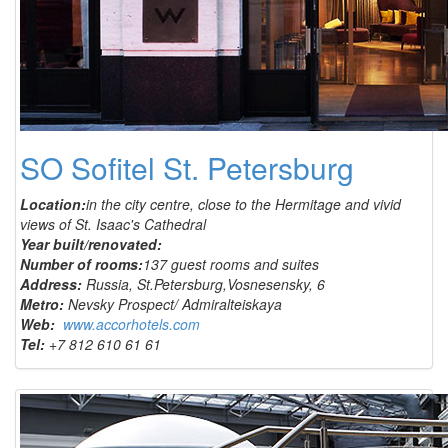
SO Sofitel St. Petersburg
Location:
in the city centre, close to the Hermitage and vivid
views of St. Isaac's Cathedral
Year built/renovated:
Number of rooms:
137 guest rooms and suites
Address:
Russia, St.Petersburg,Vosnesensky, 6
Metro:
Nevsky Prospect/ Admiralteiskaya
Web:
www.accorhotels.com
Tel:
+7 812 610 61 61