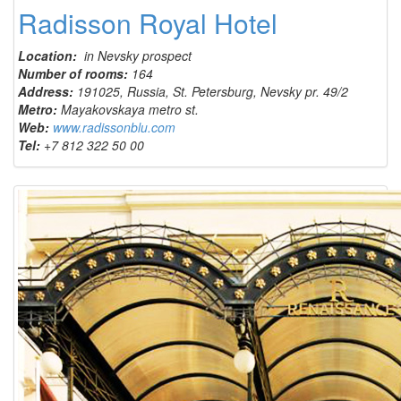
Radisson Royal Hotel
Location:
in Nevsky prospect
Number of rooms:
164
Address:
191025, Russia, St. Petersburg, Nevsky pr. 49/2
Metro:
Mayakovskaya metro st.
Web:
www.radissonblu.com
Tel:
+7 812 322 50 00