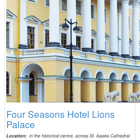
Four Seasons Hotel Lions
Palace
Location:
in the historical centre, across St. Isaaks Cathedral