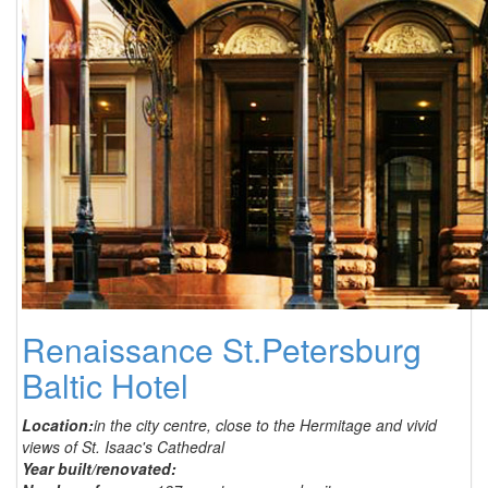
Renaissance St.Petersburg
Baltic Hotel
Location:
in the city centre, close to the Hermitage and vivid
views of St. Isaac's Cathedral
Year built/renovated: