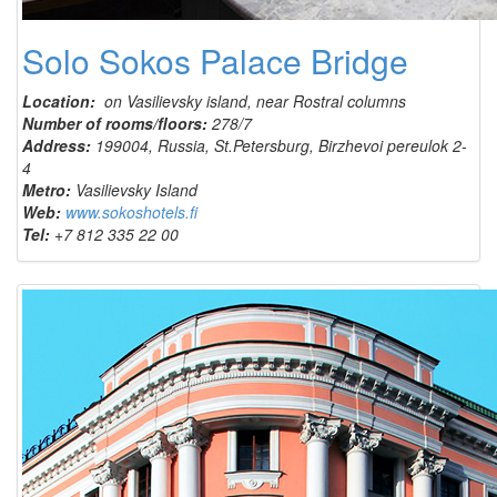
Solo Sokos Palace Bridge
Location:
on Vasilievsky island, near Rostral columns
Number of rooms/floors:
278/7
Address:
199004, Russia, St.Petersburg, Birzhevoi pereulok 2-
4
Metro:
Vasilievsky Island
Web:
www.sokoshotels.fi
Tel:
+7 812 335 22 00